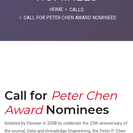
HOME
CALLS
CALL FOR PETER CHEN AWARD NOMINEES
Call for
Peter Chen
Award
Nominees
Initiated by Elsevier in 2008 to celebrate the 25th anniversary of
the journal, Data and Knowledge Engineering, the Peter P. Chen