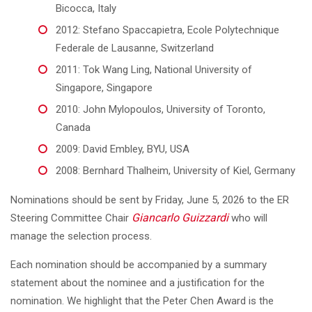
Bicocca, Italy
2012: Stefano Spaccapietra, Ecole Polytechnique
Federale de Lausanne, Switzerland
2011: Tok Wang Ling, National University of
Singapore, Singapore
2010: John Mylopoulos, University of Toronto,
Canada
2009: David Embley, BYU, USA
2008: Bernhard Thalheim, University of Kiel, Germany
Nominations should be sent by Friday, June 5, 2026 to the ER
Giancarlo Guizzardi
Steering Committee Chair
who will
manage the selection process.
Each nomination should be accompanied by a summary
statement about the nominee and a justification for the
nomination. We highlight that the Peter Chen Award is the