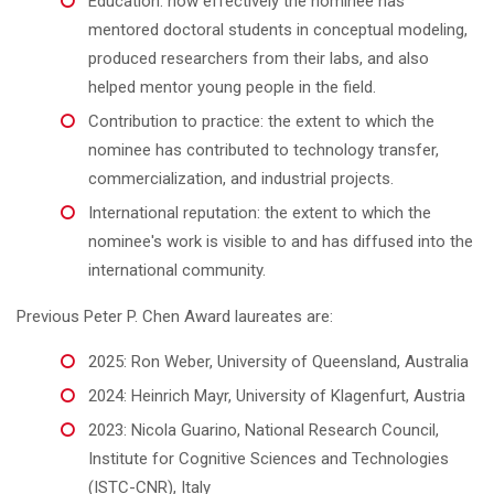
Education: how effectively the nominee has
mentored doctoral students in conceptual modeling,
produced researchers from their labs, and also
helped mentor young people in the field.
Contribution to practice: the extent to which the
nominee has contributed to technology transfer,
commercialization, and industrial projects.
International reputation: the extent to which the
nominee's work is visible to and has diffused into the
international community.
Previous Peter P. Chen Award laureates are:
2025: Ron Weber, University of Queensland, Australia
2024: Heinrich Mayr, University of Klagenfurt, Austria
2023: Nicola Guarino, National Research Council,
Institute for Cognitive Sciences and Technologies
(ISTC-CNR), Italy