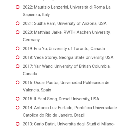
2022: Maurizio Lenzerini, Università di Roma La
Sapienza, Italy
2021: Sudha Ram, University of Arizona, USA
2020: Matthias Jarke, RWTH Aachen University,
Germany
2019: Eric Yu, University of Toronto, Canada
2018: Veda Storey, Georgia State University, USA
2017: Yair Wand, University of British Columbia,
Canada
2016: Oscar Pastor, Universidad Politecnica de
Valencia, Spain
2015: Il-Yeol Song, Drexel University, USA
2014: Antonio Luz Furtado, Pontificia Universidade
Catolica do Rio de Janeiro, Brazil
2013: Carlo Batini, Universita degli Studi di Milano-