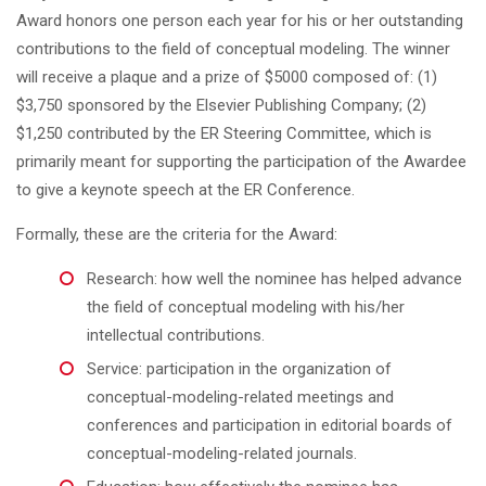
Award honors one person each year for his or her outstanding
contributions to the field of conceptual modeling. The winner
will receive a plaque and a prize of $5000 composed of: (1)
$3,750 sponsored by the Elsevier Publishing Company; (2)
$1,250 contributed by the ER Steering Committee, which is
primarily meant for supporting the participation of the Awardee
to give a keynote speech at the ER Conference.
Formally, these are the criteria for the Award:
Research: how well the nominee has helped advance
the field of conceptual modeling with his/her
intellectual contributions.
Service: participation in the organization of
conceptual-modeling-related meetings and
conferences and participation in editorial boards of
conceptual-modeling-related journals.