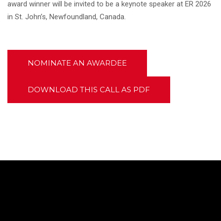
award winner will be invited to be a keynote speaker at ER 2026
in St. John’s, Newfoundland, Canada.
NOMINATE AN AWARDEE
DOWNLOAD THIS CALL AS PDF