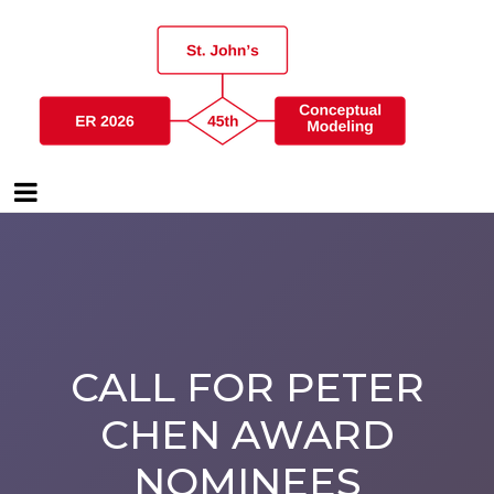
CALL FOR PETER
CHEN AWARD
NOMINEES