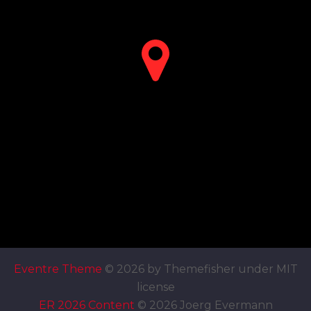
Eventre Theme
© 2026 by Themefisher under MIT
license
ER 2026 Content
© 2026 Joerg Evermann