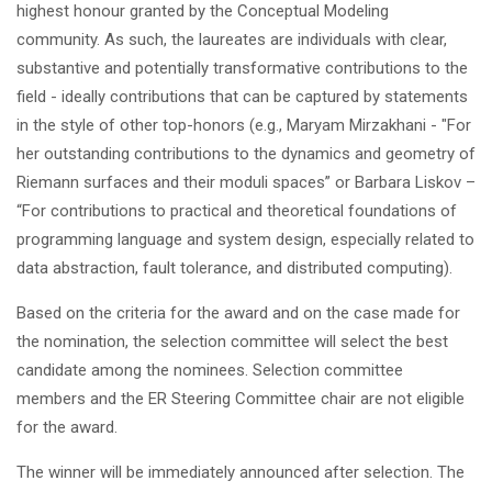
highest honour granted by the Conceptual Modeling
community. As such, the laureates are individuals with clear,
substantive and potentially transformative contributions to the
field - ideally contributions that can be captured by statements
in the style of other top-honors (e.g., Maryam Mirzakhani - "For
her outstanding contributions to the dynamics and geometry of
Riemann surfaces and their moduli spaces” or Barbara Liskov –
“For contributions to practical and theoretical foundations of
programming language and system design, especially related to
data abstraction, fault tolerance, and distributed computing).
Based on the criteria for the award and on the case made for
the nomination, the selection committee will select the best
candidate among the nominees. Selection committee
members and the ER Steering Committee chair are not eligible
for the award.
The winner will be immediately announced after selection. The